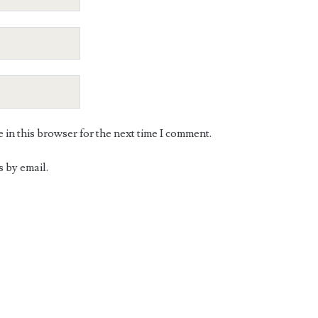
in this browser for the next time I comment.
 by email.