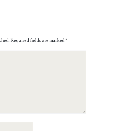
shed.
Required fields are marked
*