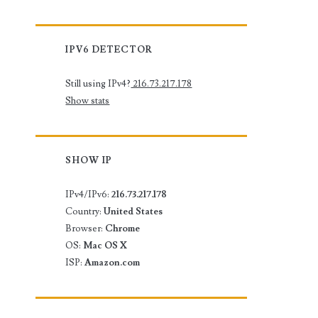
IPV6 DETECTOR
Still using IPv4?
216.73.217.178
Show stats
SHOW IP
IPv4/IPv6:
216.73.217.178
Country:
United States
Browser:
Chrome
OS:
Mac OS X
ISP:
Amazon.com