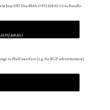
next hop fdff:13aa:8bbb:0:192:168:10:3 (via Bundle-
0:192:168:10:3
ange to Null interface (e.g. for BGP advertisement)