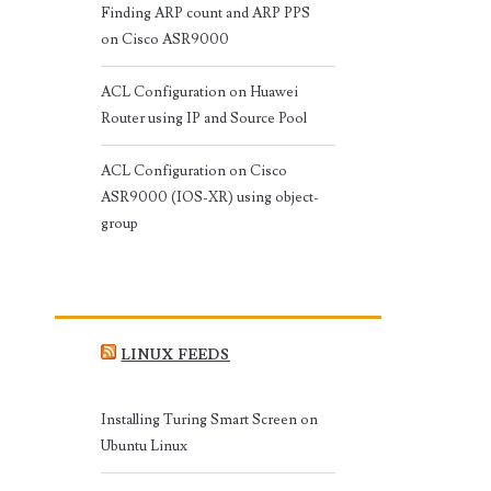
Finding ARP count and ARP PPS
on Cisco ASR9000
ACL Configuration on Huawei
Router using IP and Source Pool
ACL Configuration on Cisco
ASR9000 (IOS-XR) using object-
group
LINUX FEEDS
Installing Turing Smart Screen on
Ubuntu Linux