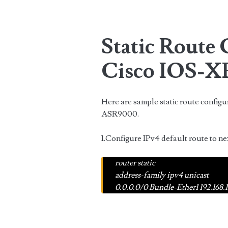
Static Route
Cisco IOS-X
Here are sample static route config
ASR9000.
1.Configure IPv4 default route to ne
router static
address-family ipv4 unicast
0.0.0.0/0
Bundle-Ether1 192.168.1