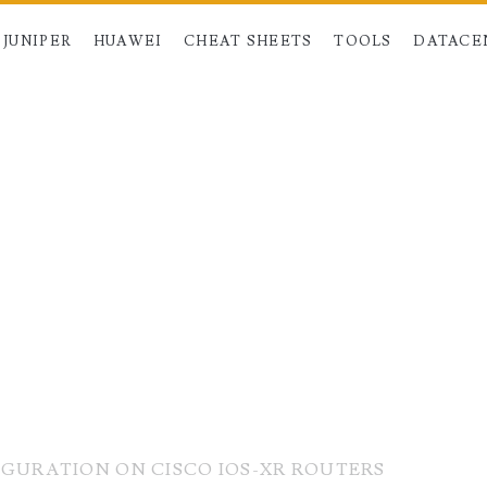
JUNIPER
HUAWEI
CHEAT SHEETS
TOOLS
DATACE
IGURATION ON CISCO IOS-XR ROUTERS