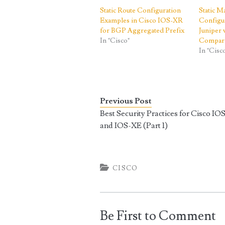
Static Route Configuration
Static 
Examples in Cisco IOS-XR
Configur
for BGP Aggregated Prefix
Juniper
In "Cisco"
Compar
In "Cisc
Previous Post
Best Security Practices for Cisco IO
and IOS-XE (Part 1)
CISCO
Be First to Comment