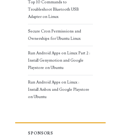
Top 10 Commands to
Troubleshoot Bluetooth USB
Adapter on Linux
Secure Cron Permissions and
Ownerships for Ubuntu Linux
Run Android Apps on Linux Part 2 :
Install Genymotion and Google
Playstore on Ubuntu
Run Android Apps on Linux :
Install Anbox and Google Playstore
on Ubuntu
SPONSORS