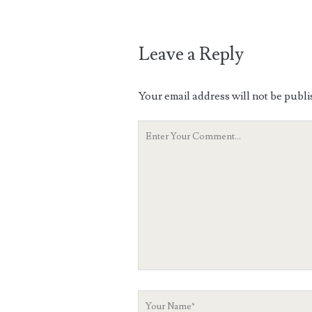
Leave a Reply
Your email address will not be publi
Your
Comment
Your