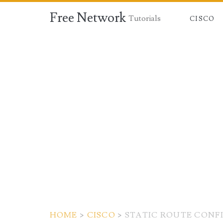
Free Network
Tutorials
CISCO
HOME
>
CISCO
>
STATIC ROUTE CONF