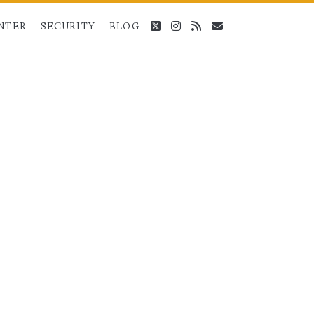
twitter
instagram
rss
email
NTER
SECURITY
BLOG