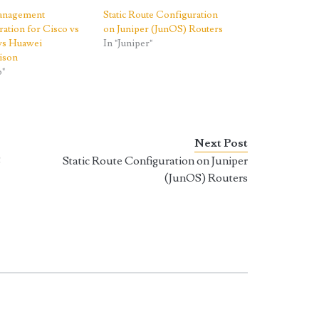
Management
Static Route Configuration
ation for Cisco vs
on Juniper (JunOS) Routers
 vs Huawei
In "Juniper"
ison
o"
Next Post
S
Static Route Configuration on Juniper
(JunOS) Routers