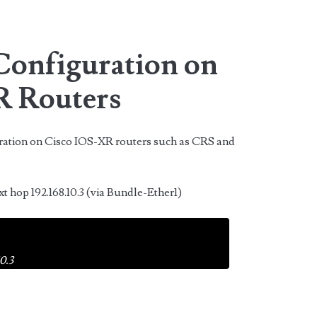
 Configuration on
R Routers
uration on Cisco IOS-XR routers such as CRS and
xt hop 192.168.10.3 (via Bundle-Ether1)
0.3