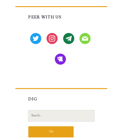
Primary
PEER WITH US
Sidebar
twitter
instagram
tg
mail
beer
DIG
Search
for: