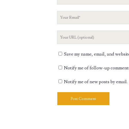
Name
Your
Email
Your
Website
URL
Save my name, email, and website 
Notify me of follow-up comments
Notify me of new posts by email.