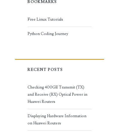
BOOKMARKS
Free Linux Tutorials
Python Coding Journey
RECENT POSTS
Checking 400GE Transmit (TX)
and Receive (RX) Optical Power in
Huawei Routers
Displaying Hardware Information
on Huawei Routers