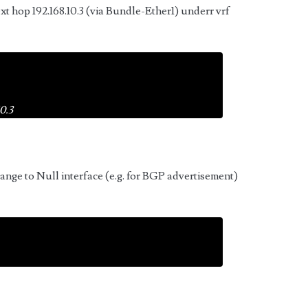
xt hop 192.168.10.3 (via Bundle-Ether1) underr vrf
0.3
range to Null interface (e.g. for BGP advertisement)