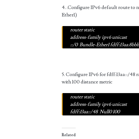
4. .Configure IPv6 default route to 
Ether1)
router static
address-family ipv6 unicast
::/0
Bundle-Ether1 fdff:13aa:8bbb:
5. Configure IPv6 for
fdff:13aa::/48
r
with 100 distance metric
router static
address-family ipv6 unicast
fdff:13aa::/48
Null0 100
Related