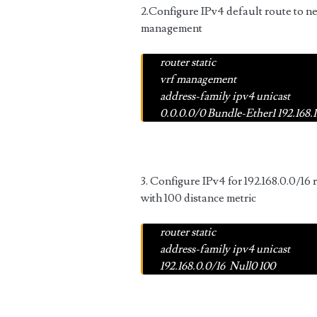
2.Configure IPv4 default route to ne
management
router static
vrf management
address-family ipv4 unicast
0.0.0.0/0 Bundle-Ether1 192.168.1
3. Configure IPv4 for 192.168.0.0/16 
with 100 distance metric
router static
address-family ipv4 unicast
192.168.0.0/16 Null0 100