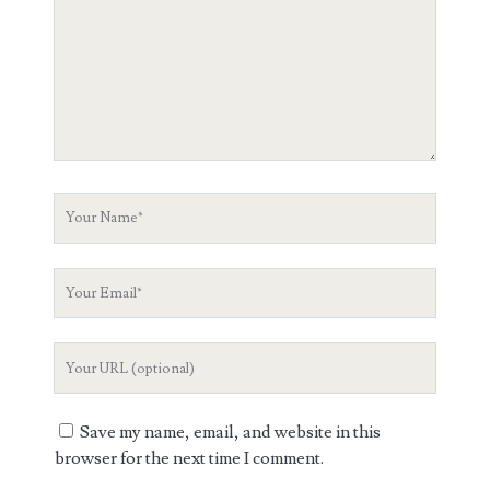
Your
Name
Your
Email
Your
Website
URL
Save my name, email, and website in this
browser for the next time I comment.