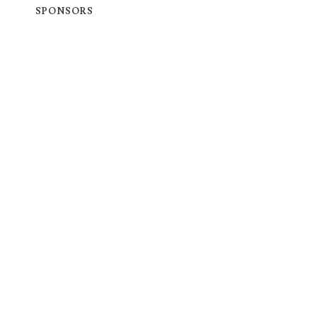
SPONSORS