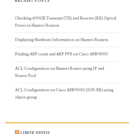
RECENT POSTS
Checking 400GE Transmit (TX) and Receive (RX) Optical
Power in Huawei Routers
Displaying Hardware Information on Huawei Routers
Finding ARP count and ARP PPS on Cisco ASR9000
ACL Configuration on Huawei Router using IP and
Source Pool
ACL Configuration on Cisco ASR9000 (IOS-XR) using
object-group
LINUX FEEDS