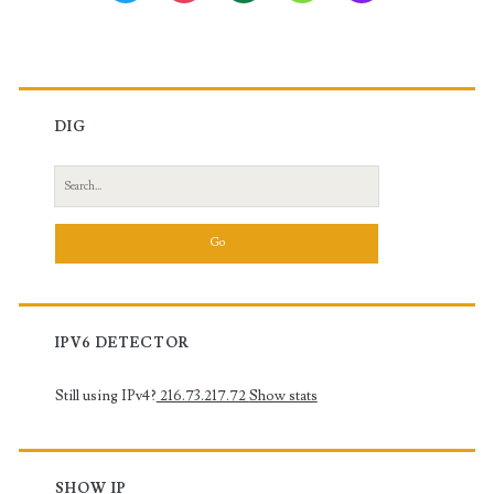
DIG
Search
for:
IPV6 DETECTOR
Still using IPv4?
216.73.217.72
Show stats
SHOW IP