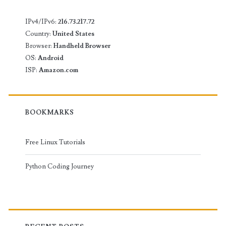
IPv4/IPv6:
216.73.217.72
Country:
United States
Browser:
Handheld Browser
OS:
Android
ISP:
Amazon.com
BOOKMARKS
Free Linux Tutorials
Python Coding Journey