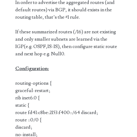
In order to advertise the aggregated routes (and
default routes) via BGP, it should exists in the
routing table, that’s the #1 rule.
If these summarized routes (/16) are not existing
and only smaller subnets are learned via the
IGP(e.g. OSPF,IS-IS), then configure static route
and next hop e.g. Null0.
Configuration:
routing-options {
graceful-restart;
rib inet6.0 {
static {
route fd41:c8be:2153:f400::/64 discard;
route ::0/0 {
discard;
no-install;