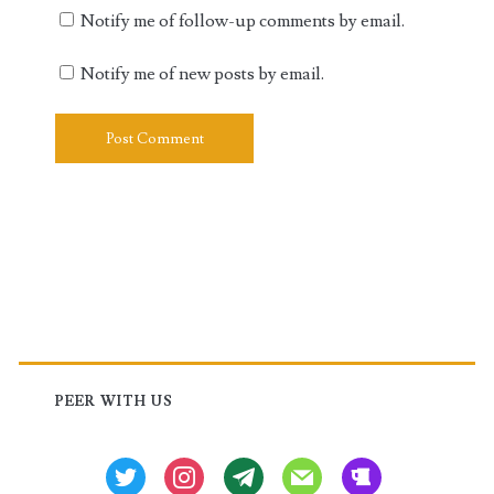
Notify me of follow-up comments by email.
Notify me of new posts by email.
Primary
Sidebar
PEER WITH US
twitter
instagram
tg
mail
beer