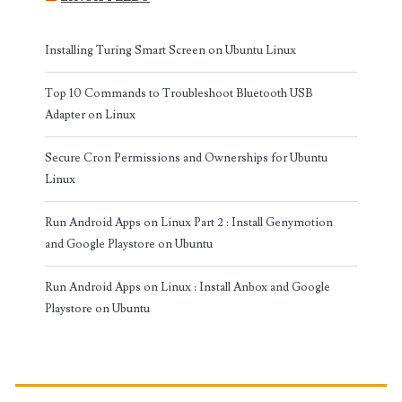
Installing Turing Smart Screen on Ubuntu Linux
Top 10 Commands to Troubleshoot Bluetooth USB
Adapter on Linux
Secure Cron Permissions and Ownerships for Ubuntu
Linux
Run Android Apps on Linux Part 2 : Install Genymotion
and Google Playstore on Ubuntu
Run Android Apps on Linux : Install Anbox and Google
Playstore on Ubuntu