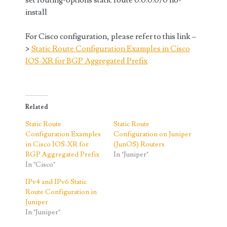
set routing-options static route 0.0.0.0/0 no-
install
For Cisco configuration, please refer to this link –
>
Static Route Configuration Examples in Cisco
IOS-XR for BGP Aggregated Prefix
Related
Static Route
Static Route
Configuration Examples
Configuration on Juniper
in Cisco IOS-XR for
(JunOS) Routers
BGP Aggregated Prefix
In "Juniper"
In "Cisco"
IPv4 and IPv6 Static
Route Configuration in
Juniper
In "Juniper"