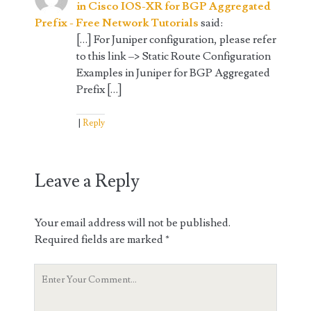
in Cisco IOS-XR for BGP Aggregated
Prefix - Free Network Tutorials
said:
[…] For Juniper configuration, please refer
to this link –> Static Route Configuration
Examples in Juniper for BGP Aggregated
Prefix […]
Reply
Leave a Reply
Your email address will not be published.
Required fields are marked
*
Your
Comment