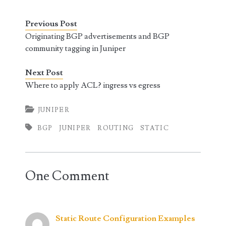
Previous Post
Originating BGP advertisements and BGP
community tagging in Juniper
Next Post
Where to apply ACL? ingress vs egress
JUNIPER
BGP
JUNIPER
ROUTING
STATIC
One Comment
Static Route Configuration Examples