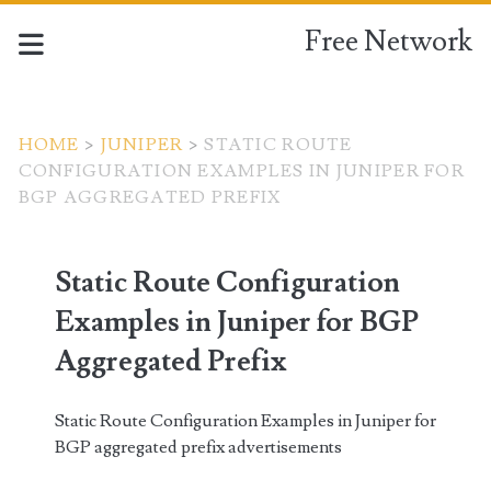
Free Network
HOME
>
JUNIPER
>
STATIC ROUTE
CONFIGURATION EXAMPLES IN JUNIPER FOR
BGP AGGREGATED PREFIX
Static Route Configuration
Examples in Juniper for BGP
Aggregated Prefix
Static Route Configuration Examples in Juniper for
BGP aggregated prefix advertisements