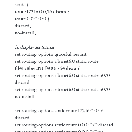
static {
route 172.16.0.0/16 discard;
route 0.0.0.0/0 {
discard;
no-install;
In display set format:
set routing-options graceful-restart
set routing-options rib inet6.0 static route
fd41:c8be:2153:f400::/64 discard
set routing-options rib inet6.0 static route ::0/0
discard
set routing-options rib inet6.0 static route ::0/0
no-install
set routing-options static route 172.16.0.0/16
discard
set routing-options static route 0.0.0.0/0 discard