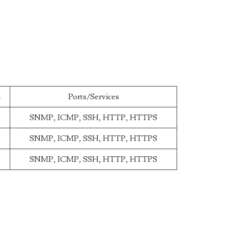
n
Ports/Services
SNMP, ICMP, SSH, HTTP, HTTPS
SNMP, ICMP, SSH, HTTP, HTTPS
SNMP, ICMP, SSH, HTTP, HTTPS