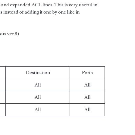
and expanded ACL lines. This is very useful in
s instead of adding it one by one like in
xus ver.8)
Destination
Ports
All
All
All
All
All
All