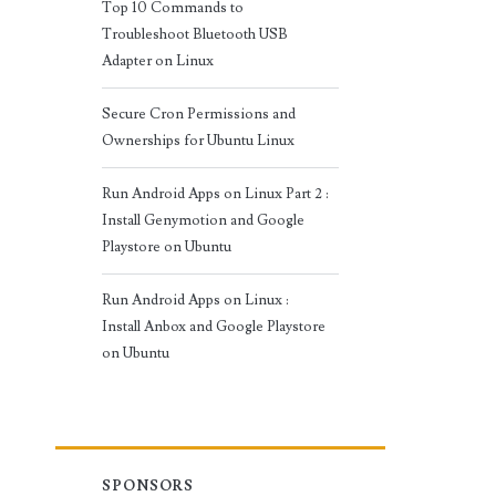
Top 10 Commands to
Troubleshoot Bluetooth USB
Adapter on Linux
Secure Cron Permissions and
Ownerships for Ubuntu Linux
Run Android Apps on Linux Part 2 :
Install Genymotion and Google
Playstore on Ubuntu
Run Android Apps on Linux :
Install Anbox and Google Playstore
on Ubuntu
SPONSORS