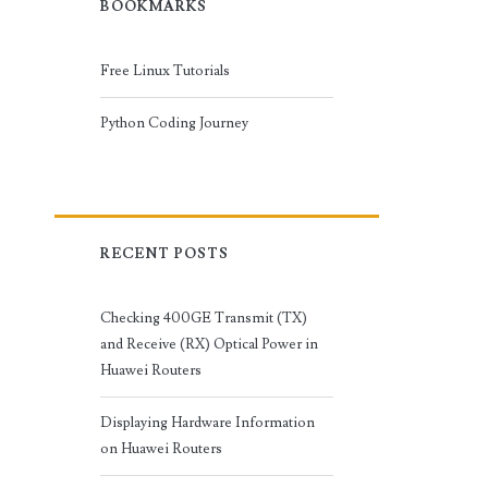
BOOKMARKS
Free Linux Tutorials
Python Coding Journey
RECENT POSTS
Checking 400GE Transmit (TX)
and Receive (RX) Optical Power in
Huawei Routers
Displaying Hardware Information
on Huawei Routers