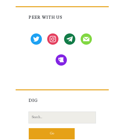
Primary
PEER WITH US
Sidebar
twitter
instagram
tg
mail
beer
DIG
Search
for: