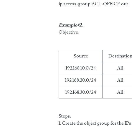
ip access-group ACL-OFFICE out
Example#2
:
Objective:
Source
Destinatio
192.168.10.0/24
All
192.168.20.0/24
All
192.168.30.0/24
All
Steps:
1. Create the object group for the IPs