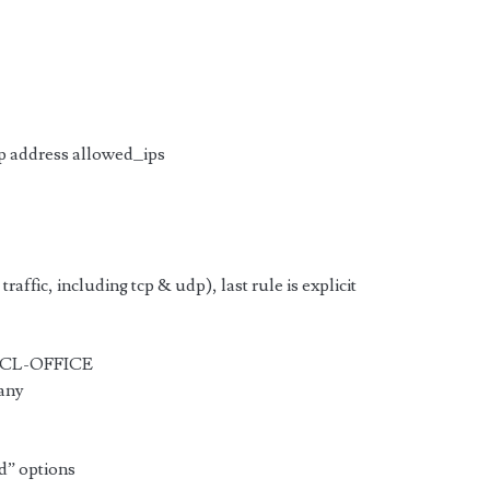
 address allowed_ips
traffic, including tcp & udp), last rule is explicit
 ACL-OFFICE
 any
ed” options