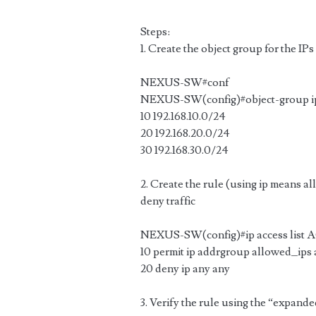
Steps:
1. Create the object group for the IPs
NEXUS-SW#conf
NEXUS-SW(config)#object-group ip
10 192.168.10.0/24
20 192.168.20.0/24
30 192.168.30.0/24
2. Create the rule (using ip means all 
deny traffic
NEXUS-SW(config)#ip access list
10 permit ip addrgroup allowed_ips
20 deny ip any any
3. Verify the rule using the “expand