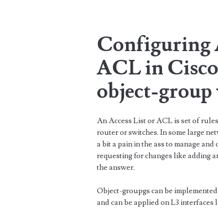
Configuring A
ACL in Cisco
object-group
An Access List or ACL is set of rules 
router or switches. In some large net
a bit a pain in the ass to manage and
requesting for changes like adding 
the answer.
Object-groupgs can be implemented
and can be applied on L3 interfaces