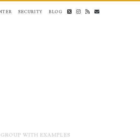
twitter
instagram
rss
email
NTER
SECURITY
BLOG
T-GROUP WITH EXAMPLES