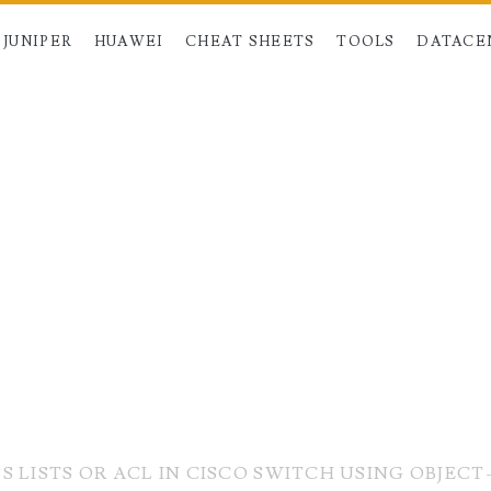
JUNIPER
HUAWEI
CHEAT SHEETS
TOOLS
DATACE
 LISTS OR ACL IN CISCO SWITCH USING OBJEC