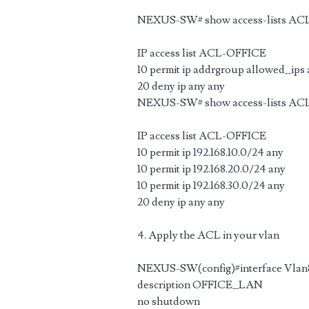
NEXUS-SW# show access-lists A
IP access list ACL-OFFICE
10 permit ip addrgroup allowed_ips
20 deny ip any any
NEXUS-SW# show access-lists AC
IP access list ACL-OFFICE
10 permit ip 192.168.10.0/24 any
10 permit ip 192.168.20.0/24 any
10 permit ip 192.168.30.0/24 any
20 deny ip any any
4. Apply the ACL in your vlan
NEXUS-SW(config)#interface Vlan
description OFFICE_LAN
no shutdown