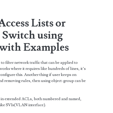
ccess Lists or
 Switch using
 with Examples
to filter network traffic that can be applied to
works where it requires like hundreds of lines, it’s
 configure this. Another thing if user keeps on
and removing rules, then using object-group can be
 in extended ACLs, both numbered and named,
 like SVIs(VLAN interface).