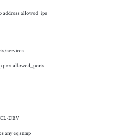
 address allowed_ips
rts/services
 port allowed_ports
 ACL-DEV
ps any eq snmp