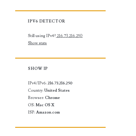
IPV6 DETECTOR
Still using IPv4?
216.73.216.250
Show stats
SHOW IP
IPv4/IPv6:
216.73.216.250
Country:
United States
Browser:
Chrome
OS:
Mac OS X
ISP:
Amazon.com