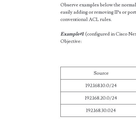
Observe examples below the normal 
easily adding or removing IPs or port
conventional ACL rules.
Example#1
: (configured in Cisco Ne
Objective:
Source
192.168.10.0/24
192.168.20.0/24
192.168.30.024