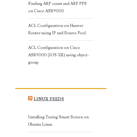
Finding ARP count and ARP PPS
on Cisco ASR9000
ACL Configuration on Huawei
Router using IP and Source Pool
ACL Configuration on Cisco
ASR9000 (IOS-XR) using object-
group
LINUX FEEDS
Installing Turing Smart Screen on
Ubuntu Linux