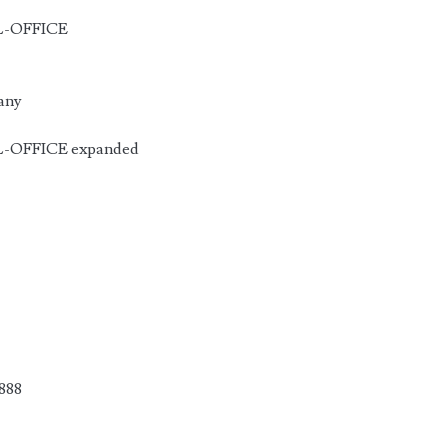
CL-OFFICE
 any
L-OFFICE expanded
888