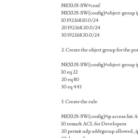
NEXUS-SW#conf
NEXUS-SW(config)#object-group ip
10 192.168.10.0/24
20 192.168.20.0/24
30 192.168.30.0/24
2. Create the object group for the po
NEXUS-SW(config)#object-group ip
10 eq 22
20 eq 80
30 eq 443
3. Create the rule
NEXUS-SW(config)#ip access list
10 remark ACL for Developers
20 permit udp addrgroup allowed_i