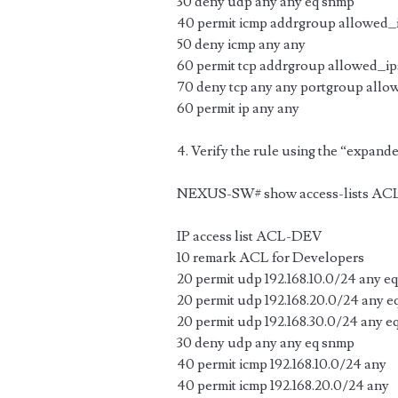
30 deny udp any any eq snmp
40 permit icmp addrgroup allowed_
50 deny icmp any any
60 permit tcp addrgroup allowed_ip
70 deny tcp any any portgroup allo
60 permit ip any any
4. Verify the rule using the “expand
NEXUS-SW# show access-lists AC
IP access list ACL-DEV
10 remark ACL for Developers
20 permit udp 192.168.10.0/24 any e
20 permit udp 192.168.20.0/24 any 
20 permit udp 192.168.30.0/24 any e
30 deny udp any any eq snmp
40 permit icmp 192.168.10.0/24 any
40 permit icmp 192.168.20.0/24 any