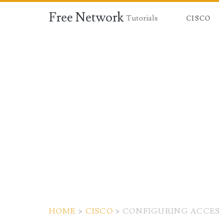
Free Network
Tutorials
CISCO
HOME
>
CISCO
>
CONFIGURING ACCESS