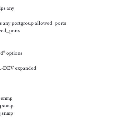
ips any
s any portgroup allowed_ports
wed_ports
ed” options
L-DEV expanded
q snmp
eq snmp
q snmp