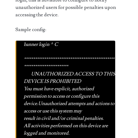
login, this is advisable to configure to notify
unauthorized users for possible penalties upon
accessing the device.
Sample config:
banner login ^C
*************************************************
************************
UNAUTHORIZED ACCESS TO THIS
DEVICE IS PROHIBITED
You must have explicit, authorized
permission to access or configure this
device.Unauthorized attempts and actions to
access or use this system may
result in civil and/or criminal penalties.
All activities performed on this device are
logged and monitored.