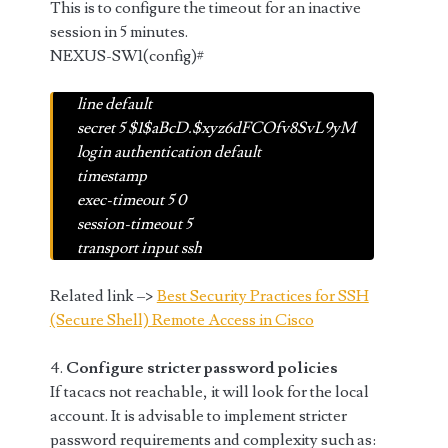
This is to configure the timeout for an inactive
session in 5 minutes.
NEXUS-SW1(config)#
line default
secret 5 $1$aBcD.$xyz6dFCOfv8SvL9yM
login authentication default
timestamp
exec-timeout 5 0
session-timeout 5
transport input ssh
Related link –>
Best Security Practices for SSH
(Secure Shell) Remote Access in Cisco
4.
Configure stricter password policies
If tacacs not reachable, it will look for the local
account. It is advisable to implement stricter
password requirements and complexity such as: