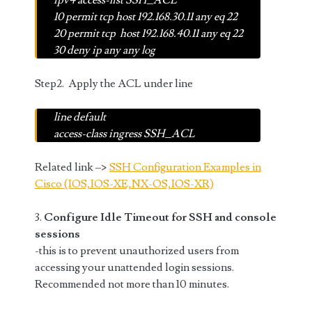
ipv4 access-list SSH_ACL
10 permit tcp host 192.168.30.11 any eq 22
20 permit tcp host 192.168.40.11 any eq 22
30 deny ip any any log
Step2. Apply the ACL under line
line default
access-class ingress SSH_ACL
Related link –>
SSH Configuration Examples in
Cisco (IOS,IOS-XE,NX-OS,IOS-XR)
3.
Configure Idle Timeout for SSH and console
sessions
-this is to prevent unauthorized users from
accessing your unattended login sessions.
Recommended not more than 10 minutes.