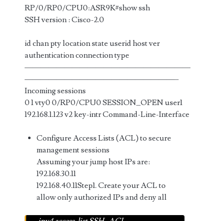
RP/0/RP0/CPU0:ASR9K#show ssh
SSH version : Cisco-2.0
id chan pty location state userid host ver
authentication connection type
—————————————————————
———————————————————–
Incoming sessions
0 1 vty0 0/RP0/CPU0 SESSION_OPEN user1
192.168.1.123 v2 key-intr Command-Line-Interface
Configure Access Lists (ACL) to secure
management sessions
Assuming your jump host IPs are:
192.168.30.11
192.168.40.11Step1. Create your ACL to
allow only authorized IPs and deny all