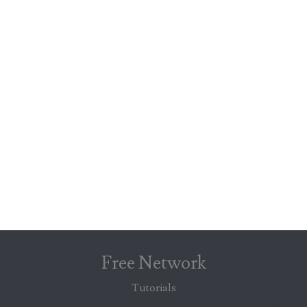
Free Network
Tutorials