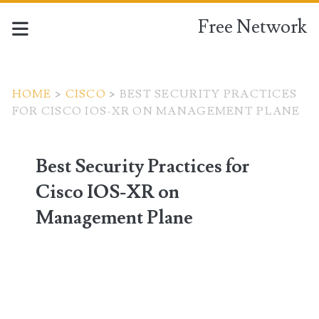
Free Network
HOME
>
CISCO
>
BEST SECURITY PRACTICES
FOR CISCO IOS-XR ON MANAGEMENT PLANE
Best Security Practices for
Cisco IOS-XR on
Management Plane