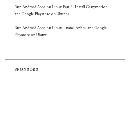
Run Android Apps on Linux Part 2 : Install Genymotion
and Google Playstore on Ubuntu
Run Android Apps on Linux : Install Anbox and Google
Playstore on Ubuntu
SPONSORS