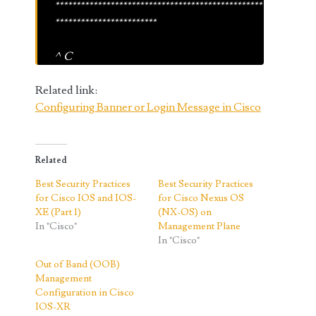
*************************************************
************************
^C
Related link:
Configuring Banner or Login Message in Cisco
Related
Best Security Practices
Best Security Practices
for Cisco IOS and IOS-
for Cisco Nexus OS
XE (Part 1)
(NX-OS) on
In "Cisco"
Management Plane
In "Cisco"
Out of Band (OOB)
Management
Configuration in Cisco
IOS-XR