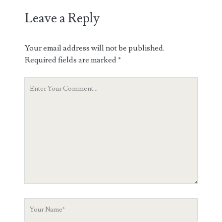
Leave a Reply
Your email address will not be published.
Required fields are marked
*
Your
Comment
Your
Name