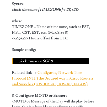
Syntax:
clock timezone [TIMEZONE] <-23,+23>
where:
TIMEZONE = Name of time zone, such as PST,
MST, CST, EST, etc.. (Max Size 8)
<-23,+23>
Hours offset from UTC
Sample config:
clock timezone SGP 8
Related link –>
Configuring Network Time
Protocol (NTP) the Secured way in Cisco Routers
and Switches (IOS, IOS-XE, IOS-XR, NX-OS)
8.
Configure MOTD or Banners
-MOTD or Message of the Day will display before