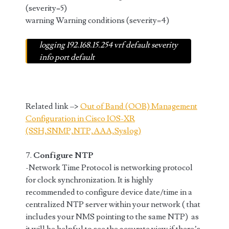
(severity=5)
warning Warning conditions (severity=4)
logging 192.168.15.254 vrf default severity
info port default
Related link –>
Out of Band (OOB) Management
Configuration in Cisco IOS-XR
(SSH,SNMP,NTP,AAA,Syslog)
7.
Configure NTP
-Network Time Protocol is networking protocol
for clock synchronization. It is highly
recommended to configure device date/time in a
centralized NTP server within your network ( that
includes your NMS pointing to the same NTP) as