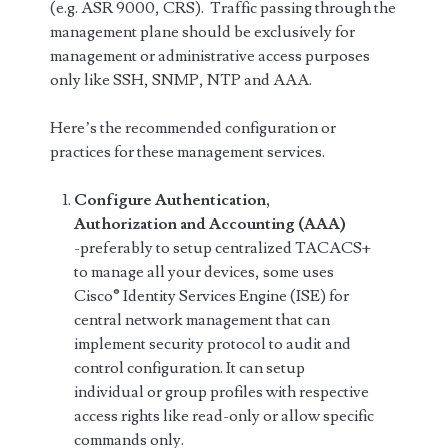
(e.g. ASR 9000, CRS). Traffic passing through the
management plane should be exclusively for
management or administrative access purposes
only like SSH, SNMP, NTP and AAA.
Here’s the recommended configuration or
practices for these management services.
Configure Authentication,
Authorization and Accounting (AAA)
-preferably to setup centralized TACACS+
to manage all your devices, some uses
Cisco® Identity Services Engine (ISE) for
central network management that can
implement security protocol to audit and
control configuration. It can setup
individual or group profiles with respective
access rights like read-only or allow specific
commands only.