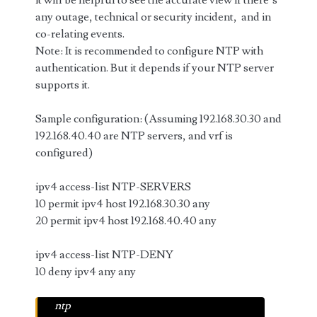
it will be helpful to see the accurate view if there’s
any outage, technical or security incident, and in
co-relating events.
Note: It is recommended to configure NTP with
authentication. But it depends if your NTP server
supports it.
Sample configuration: (Assuming 192.168.30.30 and
192.168.40.40 are NTP servers, and vrf is
configured)
ipv4 access-list NTP-SERVERS
10 permit ipv4 host 192.168.30.30 any
20 permit ipv4 host 192.168.40.40 any
ipv4 access-list NTP-DENY
10 deny ipv4 any any
ntp