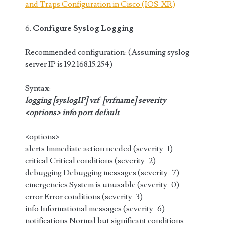
and Traps Configuration in Cisco (IOS-XR)
6.
Configure Syslog Logging
Recommended configuration: (Assuming syslog
server IP is 192.168.15.254)
Syntax:
logging [syslogIP] vrf [vrfname] severity
<options> info port default
<options>
alerts Immediate action needed (severity=1)
critical Critical conditions (severity=2)
debugging Debugging messages (severity=7)
emergencies System is unusable (severity=0)
error Error conditions (severity=3)
info Informational messages (severity=6)
notifications Normal but significant conditions