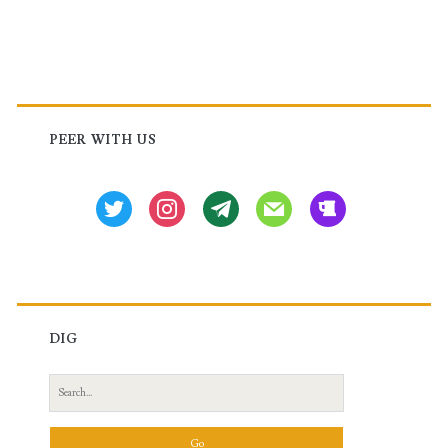
Primary
Sidebar
PEER WITH US
twitter
instagram
tg
mail
beer
DIG
Search
for: