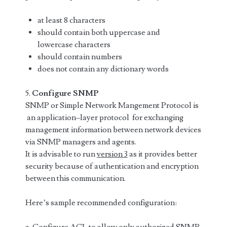
at least 8 characters
should contain both uppercase and
lowercase characters
should contain numbers
does not contain any dictionary words
5.
Configure SNMP
SNMP or Simple Network Mangement Protocol is
an application–layer protocol for exchanging
management information between network devices
via SNMP managers and agents.
It is advisable to run
version 3
as it provides better
security because of authentication and encryption
between this communication.
Here’s sample recommended configuration: