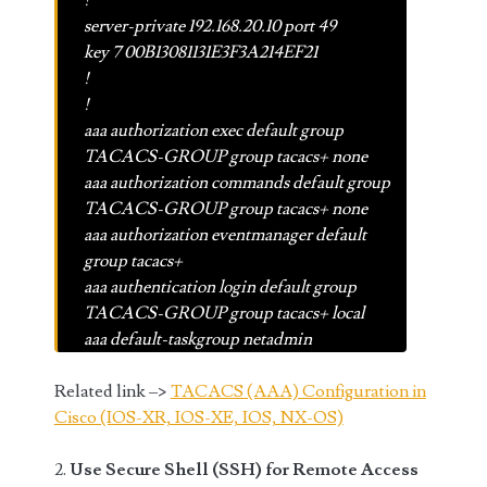
!
server-private 192.168.20.10 port 49
key 7 00B13081131E3F3A214EF21
!
!
aaa authorization exec default group
TACACS-GROUP group tacacs+ none
aaa authorization commands default group
TACACS-GROUP group tacacs+ none
aaa authorization eventmanager default
group tacacs+
aaa authentication login default group
TACACS-GROUP group tacacs+ local
aaa default-taskgroup netadmin
Related link –>
TACACS (AAA) Configuration in
Cisco (IOS-XR, IOS-XE, IOS, NX-OS)
2.
Use Secure Shell (SSH) for Remote Access