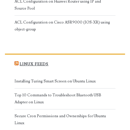
ACL Configuration on Huawei Router using IP and
Source Pool
ACL Configuration on Cisco ASR9000 (IOS-XR) using
object-group
LINUX FEEDS
Installing Turing Smart Screen on Ubuntu Linux
Top 10 Commands to Troubleshoot Bluetooth USB
Adapter on Linux
Secure Cron Permissions and Ownerships for Ubuntu
Linux