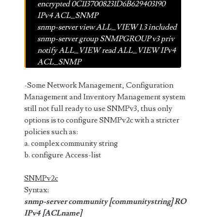
encrypted 0C1137008231D6B629403190
IPv4 ACL_SNMP
snmp-server view ALL_VIEW 1.3 included
snmp-server group SNMPGROUP v3 priv
notify ALL_VIEW read ALL_VIEW IPv4
ACL_SNMP
-Some Network Management, Configuration
Management and Inventory Management system
still not full ready to use SNMPv3, thus only
options is to configure SNMPv2c with a stricter
policies such as:
a. complex community string
b. configure Access-list
SNMPv2c
Syntax:
snmp-server community [communitystring] RO
IPv4 [ACLname]