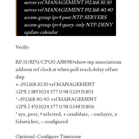
server vrf MANAGEMENT 192.168.30.30
server vrf MANAGEMENT 192.168.40.40
access-group ipv4 peer NTP-SERVERS
access-group ipv4 query-only NTP-DENY
update-calendar
Verify:
RP/0/RP0/CPU0:ASR9K#show ntp associations
address ref clock st when poll reach delay offset
disp
+~192.168.30.30 vrf MANAGEMENT
.GPS. 1 389 1024 377 0.98 0.129 15.803
*~192.168.40.40 vrf MANAGEMENT
.GPS. 1 453 1024 377 0.98 0.148 15.806
* sys_peer, # selected, + candidate, – outlayer, x
falseticker, ~ configured
Optional: Configure Timezone