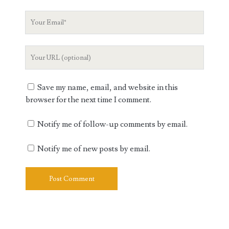
Your
Email
Your
Website
URL
Save my name, email, and website in this
browser for the next time I comment.
Notify me of follow-up comments by email.
Notify me of new posts by email.