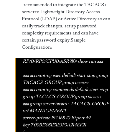
-recommended to integrate the TACACS+
server to Lightweight Directory Access
Protocol (LDAP) or Active Directory so can
easily track changes, setup password
complexity requirements and can have
certain password expiry.Sample
Configuration:
RP/0/RP0/CPU0:ASR9K# show run aaa
aaa accounting exec default start-stop group
TACACS-GROUP group tacacs+
aaa accounting commands default start-stop
group TACACS-GROUP group tacacs+
aaa group server tacacs+ TACACS-GROUP
vrf MANAGEMENT
server-private 192.168.10.10 port 49
key 7 00B13081131E3F3A214EF21