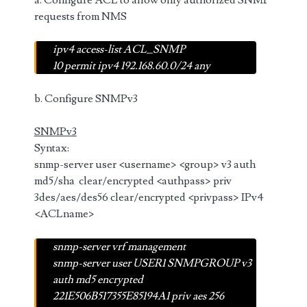
a. Configure ACL to allow only authorized SNMP
requests from NMS
ipv4 access-list ACL_SNMP
10 permit ipv4 192.168.60.0/24 any
b. Configure SNMPv3
SNMPv3
Syntax:
snmp-server user <username> <group> v3 auth
md5/sha clear/encrypted <authpass> priv
3des/aes/des56 clear/encrypted <privpass> IPv4
<ACLname>
snmp-server vrf management
snmp-server user USER1 SNMPGROUP v3
auth md5 encrypted
221E506B517355E85194A1 priv aes 256