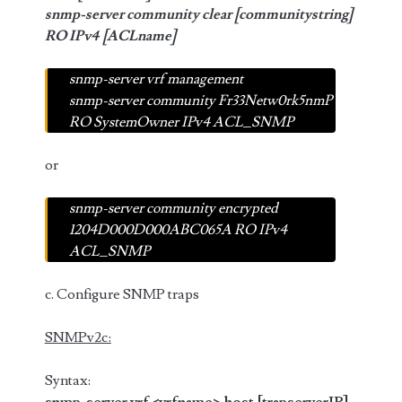
snmp-server community clear [communitystring]
RO IPv4 [ACLname]
snmp-server vrf management
snmp-server community Fr33Netw0rk5nmP
RO SystemOwner IPv4 ACL_SNMP
or
snmp-server community encrypted
1204D000D000ABC065A RO IPv4
ACL_SNMP
c. Configure SNMP traps
SNMPv2c:
Syntax: