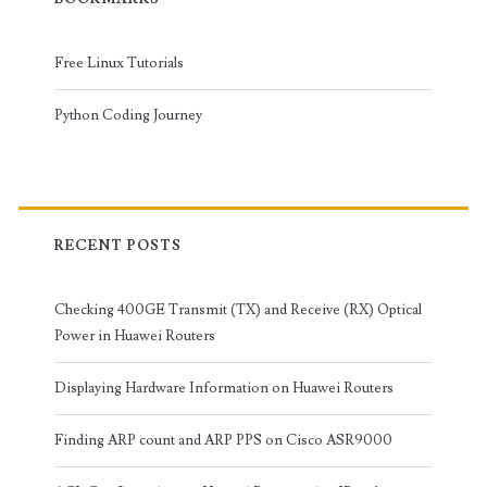
Free Linux Tutorials
Python Coding Journey
RECENT POSTS
Checking 400GE Transmit (TX) and Receive (RX) Optical
Power in Huawei Routers
Displaying Hardware Information on Huawei Routers
Finding ARP count and ARP PPS on Cisco ASR9000