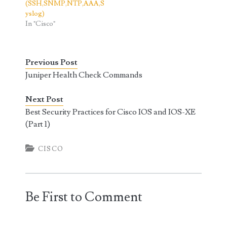
(SSH,SNMP,NTP,AAA,S
yslog)
In "Cisco"
Previous Post
Juniper Health Check Commands
Next Post
Best Security Practices for Cisco IOS and IOS-XE
(Part 1)
CISCO
Be First to Comment