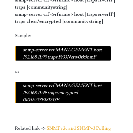
snmp-server vrf <vrfname> host [trapserverIP]
traps [communitystring]
snmp-server vrf <vrfname> host [trapserverIP]
traps clear/encrypted [communitystring]
Sample:
snmp-server vrf MANAGEMENT host
192.168.11.99 traps Fr33Netw0rk5nmP
or
snmp-server vrf MANAGEMENT host
192.168.11.99 traps encrypted
0105E253E181253E
Related link –>
SNMPv2c and SNMPv3 Polling