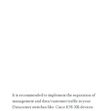
It is recommended to implement the separation of
management and data/customer traffic in your
Datacenter switches like Cisco IOS-XR devices