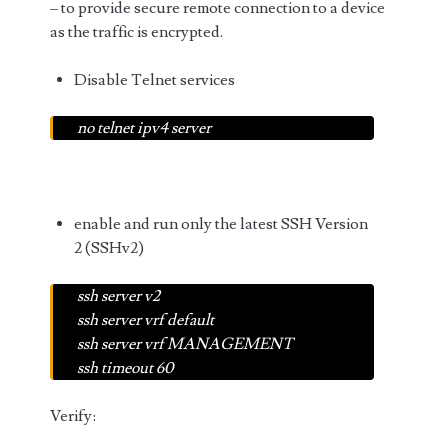
– to provide secure remote connection to a device
as the traffic is encrypted.
Disable Telnet services
no telnet ipv4 server
enable and run only the latest SSH Version
2 (SSHv2)
ssh server v2
ssh server vrf default
ssh server vrf MANAGEMENT
ssh timeout 60
Verify: