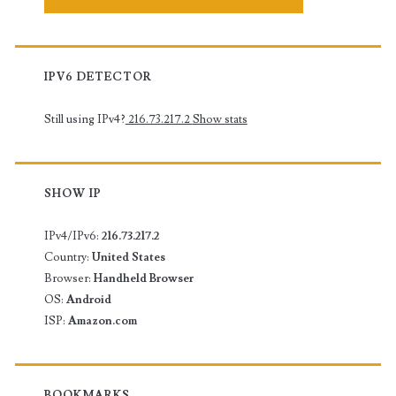
IPV6 DETECTOR
Still using IPv4?
216.73.217.2
Show stats
SHOW IP
IPv4/IPv6:
216.73.217.2
Country:
United States
Browser:
Handheld Browser
OS:
Android
ISP:
Amazon.com
BOOKMARKS