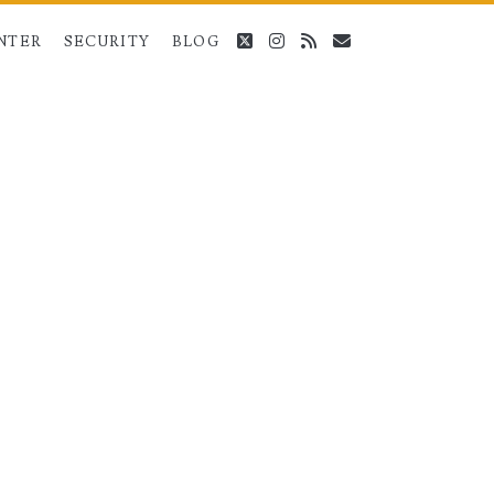
twitter
instagram
rss
email
NTER
SECURITY
BLOG