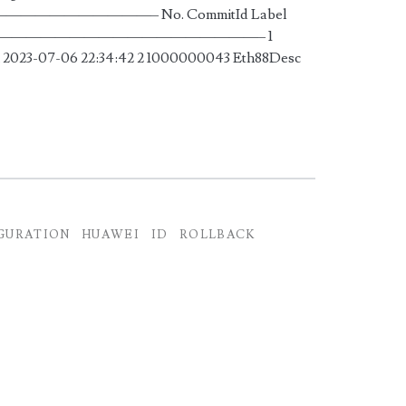
——————– No. CommitId Label
——————————————————————– 1
2023-07-06 22:34:42 2 1000000043 Eth88Desc
GURATION
HUAWEI
ID
ROLLBACK