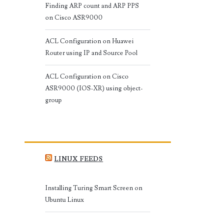
Finding ARP count and ARP PPS
on Cisco ASR9000
ACL Configuration on Huawei
Router using IP and Source Pool
ACL Configuration on Cisco
ASR9000 (IOS-XR) using object-
group
LINUX FEEDS
Installing Turing Smart Screen on
Ubuntu Linux