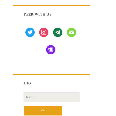
Primary
PEER WITH US
Sidebar
twitter
instagram
tg
mail
beer
DIG
Search
for: