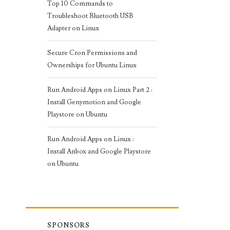
Top 10 Commands to
Troubleshoot Bluetooth USB
Adapter on Linux
Secure Cron Permissions and
Ownerships for Ubuntu Linux
Run Android Apps on Linux Part 2 :
Install Genymotion and Google
Playstore on Ubuntu
Run Android Apps on Linux :
Install Anbox and Google Playstore
on Ubuntu
SPONSORS