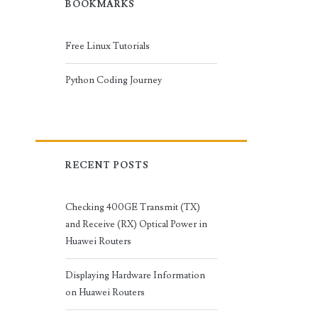
BOOKMARKS
Free Linux Tutorials
Python Coding Journey
RECENT POSTS
Checking 400GE Transmit (TX)
and Receive (RX) Optical Power in
Huawei Routers
Displaying Hardware Information
on Huawei Routers