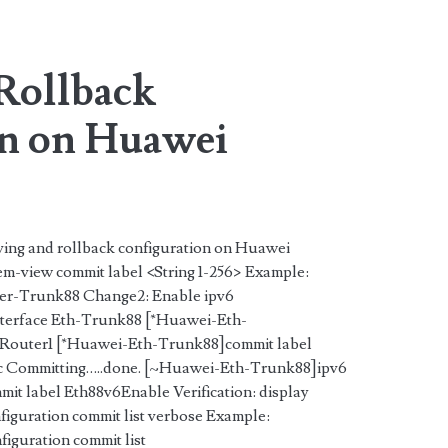
pan>
Rollback
n on Huawei
ving and rollback configuration on Huawei
em-view commit label <String 1-256> Example:
her-Trunk88 Change2: Enable ipv6
erface Eth-Trunk88 [*Huawei-Eth-
 Router1 [*Huawei-Eth-Trunk88]commit label
sc Committing…..done. [~Huawei-Eth-Trunk88]ipv6
t label Eth88v6Enable Verification: display
nfiguration commit list verbose Example:
guration commit list