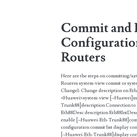
Tag:
<span>changes</s
Commit and 
Configuratio
Routers
Here are the steps on committing/sa
Routers system-view commit or syst
Change1: Change description on Et
<Huawei>system-view [~Huawei]int
Trunk88]description Connection to
Eth88Desc description Eth88IntDe
enable [~Huawei-Eth-Trunk88]commi
configuration commit list display co
[~Huawei-Eth-Trunk88]display confi