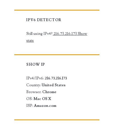
IPV6 DETECTOR
Still using IPv4?
216.73.216.173
Show
stats
SHOW IP
IPv4/IPv6:
216.73.216.173
Country:
United States
Browser:
Chrome
OS:
Mac OS X
ISP:
Amazon.com