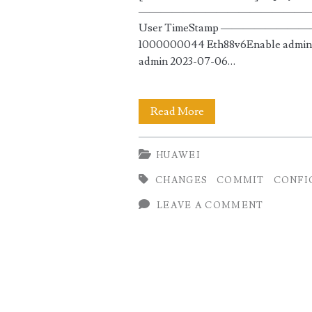
————————————————————
User TimeStamp ————
1000000044 Eth88v6Enable admin 
admin 2023-07-06…
Commit
Read More
and
HUAWEI
Rollback
CHANGES
COMMIT
CONFI
Configuration
LEAVE A COMMENT
on
Huawei
Routers