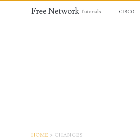
Free Network
Tutorials
CISCO
HOME
>
CHANGES