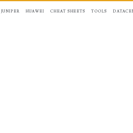
JUNIPER
HUAWEI
CHEAT SHEETS
TOOLS
DATACE