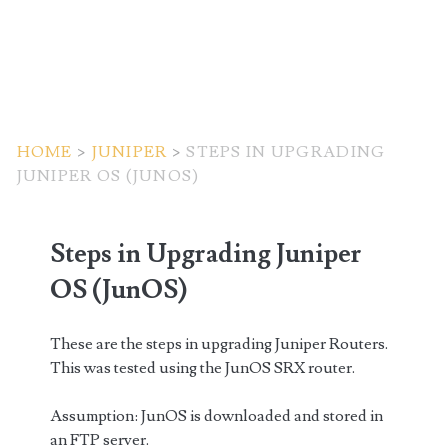
HOME
>
JUNIPER
>
STEPS IN UPGRADING
JUNIPER OS (JUNOS)
Steps in Upgrading Juniper
OS (JunOS)
These are the steps in upgrading Juniper Routers.
This was tested using the JunOS SRX router.
Assumption: JunOS is downloaded and stored in
an FTP server.