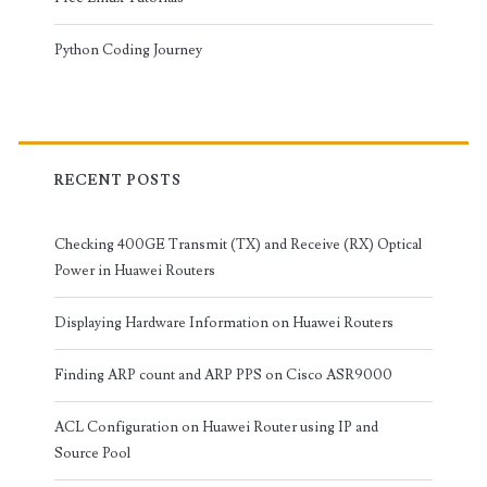
Python Coding Journey
RECENT POSTS
Checking 400GE Transmit (TX) and Receive (RX) Optical
Power in Huawei Routers
Displaying Hardware Information on Huawei Routers
Finding ARP count and ARP PPS on Cisco ASR9000
ACL Configuration on Huawei Router using IP and
Source Pool