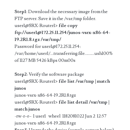
Step1
: Download the necessary image from the
FTP server. Save it in the /var/tmp folder.
user1@SRX-Router1>
file copy
ftp://user1@172.25.11.254/junos-vsrx-x86-64-
19.2R1.8.tgz /var/tmp/
Password for user1@172.25.11.254:
/var/home/user1/…transferring.file………ush100%
of 1127 MB 5426 kBps 00m00s
Step2
: Verify the software package
user1@SRX-Router1>
file list /var/tmp | match
junos
junos-vsrx-x86-64-19.2R1.8.tgz
user1@SRX-Router1>
file list detail /var/tmp |
match junos
-rw-r–r– 1 user1 wheel 1182081022 Jun 2 12:57
junos-vsrx-x86-64-19.2R1.8.tgz