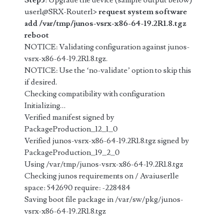
Step3
: Upgrade the device (sample output below)
user1@SRX-Router1>
request system software
add /var/tmp/junos-vsrx-x86-64-19.2R1.8.tgz
reboot
NOTICE: Validating configuration against junos-
vsrx-x86-64-19.2R1.8.tgz.
NOTICE: Use the ‘no-validate’ option to skip this
if desired.
Checking compatibility with configuration
Initializing…
Verified manifest signed by
PackageProduction_12_1_0
Verified junos-vsrx-x86-64-19.2R1.8.tgz signed by
PackageProduction_19_2_0
Using /var/tmp/junos-vsrx-x86-64-19.2R1.8.tgz
Checking junos requirements on / Avaiuser1le
space: 542690 require: -228484
Saving boot file package in /var/sw/pkg/junos-
vsrx-x86-64-19.2R1.8.tgz