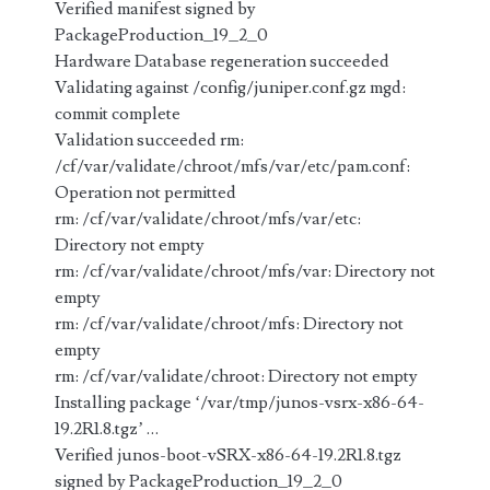
Verified manifest signed by
PackageProduction_19_2_0
Hardware Database regeneration succeeded
Validating against /config/juniper.conf.gz mgd:
commit complete
Validation succeeded rm:
/cf/var/validate/chroot/mfs/var/etc/pam.conf:
Operation not permitted
rm: /cf/var/validate/chroot/mfs/var/etc:
Directory not empty
rm: /cf/var/validate/chroot/mfs/var: Directory not
empty
rm: /cf/var/validate/chroot/mfs: Directory not
empty
rm: /cf/var/validate/chroot: Directory not empty
Installing package ‘/var/tmp/junos-vsrx-x86-64-
19.2R1.8.tgz’ …
Verified junos-boot-vSRX-x86-64-19.2R1.8.tgz
signed by PackageProduction_19_2_0