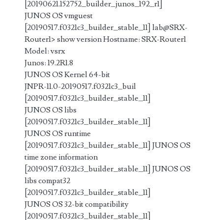
[20190621.152752_builder_junos_192_r1]
JUNOS OS vmguest
[20190517.f0321c3_builder_stable_11] lab@SRX-
Router1> show version Hostname: SRX-Router1
Model: vsrx
Junos: 19.2R1.8
JUNOS OS Kernel 64-bit
JNPR-11.0-20190517.f0321c3_buil
[20190517.f0321c3_builder_stable_11]
JUNOS OS libs
[20190517.f0321c3_builder_stable_11]
JUNOS OS runtime
[20190517.f0321c3_builder_stable_11] JUNOS OS
time zone information
[20190517.f0321c3_builder_stable_11] JUNOS OS
libs compat32
[20190517.f0321c3_builder_stable_11]
JUNOS OS 32-bit compatibility
[20190517.f0321c3_builder_stable_11]