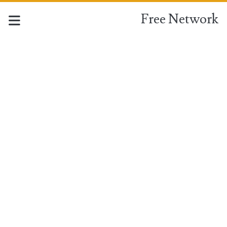
Free Network