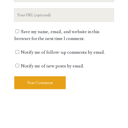
Your
Website
URL
Save my name, email, and website in this
browser for the next time I comment.
Notify me of follow-up comments by email.
Notify me of new posts by email.