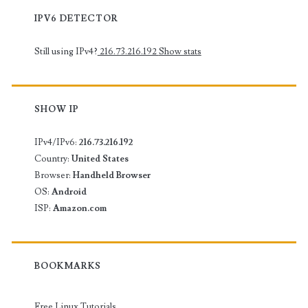
IPV6 DETECTOR
Still using IPv4?
216.73.216.192
Show stats
SHOW IP
IPv4/IPv6:
216.73.216.192
Country:
United States
Browser:
Handheld Browser
OS:
Android
ISP:
Amazon.com
BOOKMARKS
Free Linux Tutorials