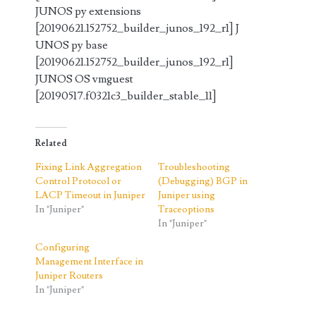
JUNOS py extensions
[20190621.152752_builder_junos_192_r1] J
UNOS py base
[20190621.152752_builder_junos_192_r1]
JUNOS OS vmguest
[20190517.f0321c3_builder_stable_11]
Related
Fixing Link Aggregation
Troubleshooting
Control Protocol or
(Debugging) BGP in
LACP Timeout in Juniper
Juniper using
In "Juniper"
Traceoptions
In "Juniper"
Configuring
Management Interface in
Juniper Routers
In "Juniper"