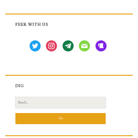
Primary
Sidebar
PEER WITH US
twitter
instagram
tg
mail
beer
DIG
Search
for: