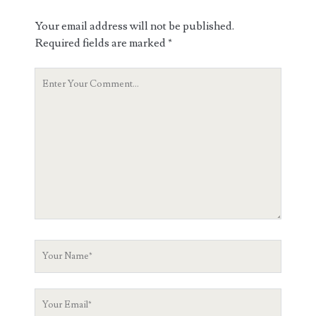
Your email address will not be published.
Required fields are marked
*
Your
Comment
Your
Name
Your
Email