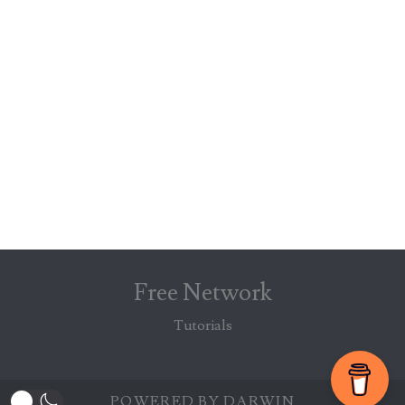
Free Network
Tutorials
POWERED BY DARWIN