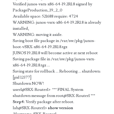
Verified junos-vsrx-x86-64-19.2R1.8 signed by
PackageProduction_19_2_0
Available space: 521688 require: 4724
WARNING: junos-vsrx-x86-64-19.2R1.8 is already
installed,
WARNING: moving it aside.
Saving boot file package in /var/sw/pkg/junos-
boot-vSRX-x86-64-19.2R1.8.tgz
JUNOS 19.2R1.8 will become active at next reboot
Saving package file in /var/sw/pkg/junos-vsrx-
x86-64-19.2R1.8.tgz …
Saving state for rollback … Rebooting … shutdown:
[pid 12377]
Shutdown NOW!
user1@SRX-Router1> *** FINAL System
shutdown message from root@SRX-Router1 ***
Step4
: Verify package after reboot.
lab@SRX-Router1>
show version