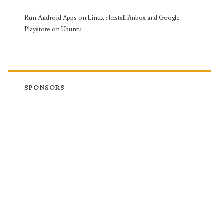
Run Android Apps on Linux : Install Anbox and Google
Playstore on Ubuntu
SPONSORS