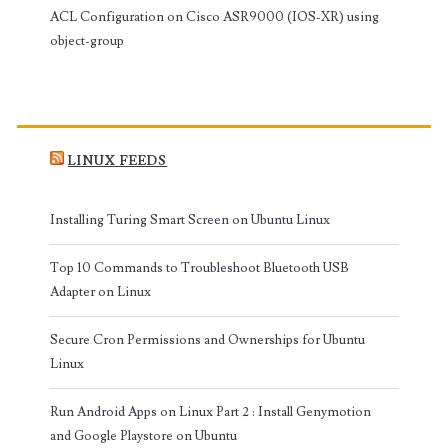
ACL Configuration on Cisco ASR9000 (IOS-XR) using
object-group
LINUX FEEDS
Installing Turing Smart Screen on Ubuntu Linux
Top 10 Commands to Troubleshoot Bluetooth USB
Adapter on Linux
Secure Cron Permissions and Ownerships for Ubuntu
Linux
Run Android Apps on Linux Part 2 : Install Genymotion
and Google Playstore on Ubuntu