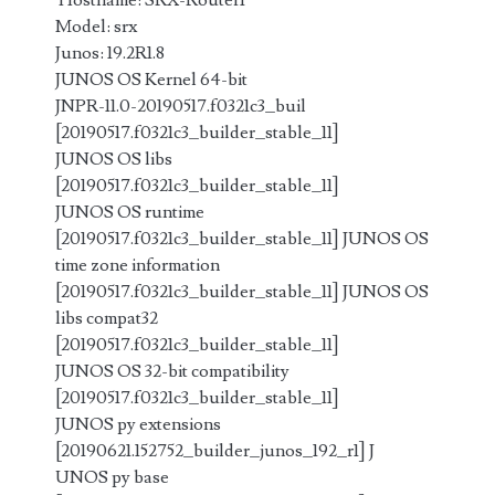
Hostname: SRX-Router1
Model: srx
Junos: 19.2R1.8
JUNOS OS Kernel 64-bit
JNPR-11.0-20190517.f0321c3_buil
[20190517.f0321c3_builder_stable_11]
JUNOS OS libs
[20190517.f0321c3_builder_stable_11]
JUNOS OS runtime
[20190517.f0321c3_builder_stable_11] JUNOS OS
time zone information
[20190517.f0321c3_builder_stable_11] JUNOS OS
libs compat32
[20190517.f0321c3_builder_stable_11]
JUNOS OS 32-bit compatibility
[20190517.f0321c3_builder_stable_11]
JUNOS py extensions
[20190621.152752_builder_junos_192_r1] J
UNOS py base