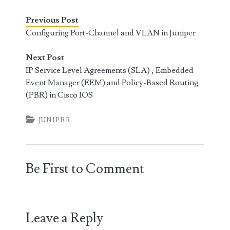
Previous Post
Configuring Port-Channel and VLAN in Juniper
Next Post
IP Service Level Agreements (SLA) , Embedded
Event Manager (EEM) and Policy-Based Routing
(PBR) in Cisco IOS
JUNIPER
Be First to Comment
Leave a Reply